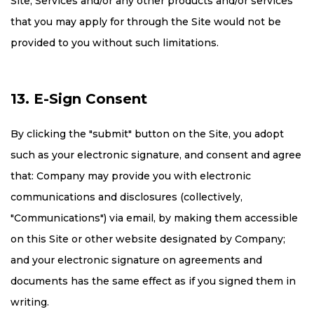
Site, Services and/or any other products and/or services
that you may apply for through the Site would not be
provided to you without such limitations.
13. E-Sign Consent
By clicking the "submit" button on the Site, you adopt
such as your electronic signature, and consent and agree
that: Company may provide you with electronic
communications and disclosures (collectively,
"Communications") via email, by making them accessible
on this Site or other website designated by Company;
and your electronic signature on agreements and
documents has the same effect as if you signed them in
writing.