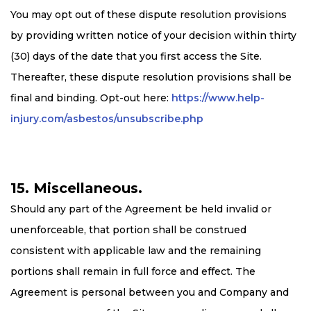
You may opt out of these dispute resolution provisions
by providing written notice of your decision within thirty
(30) days of the date that you first access the Site.
Thereafter, these dispute resolution provisions shall be
final and binding. Opt-out here:
https://www.help-
injury.com/asbestos/unsubscribe.php
15. Miscellaneous.
Should any part of the Agreement be held invalid or
unenforceable, that portion shall be construed
consistent with applicable law and the remaining
portions shall remain in full force and effect. The
Agreement is personal between you and Company and