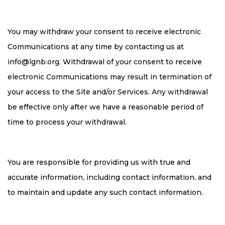
You may withdraw your consent to receive electronic
Communications at any time by contacting us at
info@lgnb.org
. Withdrawal of your consent to receive
electronic Communications may result in termination of
your access to the Site and/or Services. Any withdrawal
be effective only after we have a reasonable period of
time to process your withdrawal.
You are responsible for providing us with true and
accurate information, including contact information, and
to maintain and update any such contact information.