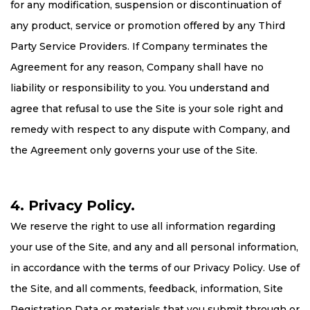
for any modification, suspension or discontinuation of
any product, service or promotion offered by any Third
Party Service Providers. If Company terminates the
Agreement for any reason, Company shall have no
liability or responsibility to you. You understand and
agree that refusal to use the Site is your sole right and
remedy with respect to any dispute with Company, and
the Agreement only governs your use of the Site.
4. Privacy Policy.
We reserve the right to use all information regarding
your use of the Site, and any and all personal information,
in accordance with the terms of our Privacy Policy. Use of
the Site, and all comments, feedback, information, Site
Registration Data or materials that you submit through or