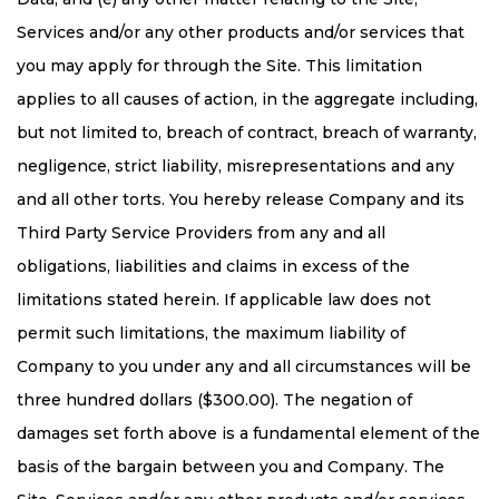
Services and/or any other products and/or services that
you may apply for through the Site. This limitation
applies to all causes of action, in the aggregate including,
but not limited to, breach of contract, breach of warranty,
negligence, strict liability, misrepresentations and any
and all other torts. You hereby release Company and its
Third Party Service Providers from any and all
obligations, liabilities and claims in excess of the
limitations stated herein. If applicable law does not
permit such limitations, the maximum liability of
Company to you under any and all circumstances will be
three hundred dollars ($300.00). The negation of
damages set forth above is a fundamental element of the
basis of the bargain between you and Company. The