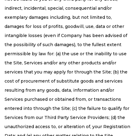
indirect, incidental, special, consequential and/or
exemplary damages including, but not limited to,
damages for loss of profits, goodwill, use, data or other
intangible losses (even if Company has been advised of
the possibility of such damages), to the fullest extent
permissible by law for: (a) the use or the inability to use
the Site, Services and/or any other products and/or
services that you may apply for through the Site; (b) the
cost of procurement of substitute goods and services
resulting from any goods, data, information and/or
Services purchased or obtained from, or transactions
entered into through the Site; (c) the failure to qualify for
Services from our Third Party Service Providers; (d) the
unauthorized access to, or alteration of, your Registration
Data; and (e) any other matter relating to the Site,