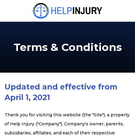
Terms & Conditions
Updated and effective from
April 1, 2021
Thank you for visiting this website (the "Site"), a property
of Help Injury ("Company"). Company's owner, parents,
subsidiaries, affiliates, and each of their respective