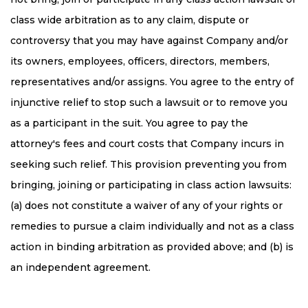
class wide arbitration as to any claim, dispute or
controversy that you may have against Company and/or
its owners, employees, officers, directors, members,
representatives and/or assigns. You agree to the entry of
injunctive relief to stop such a lawsuit or to remove you
as a participant in the suit. You agree to pay the
attorney's fees and court costs that Company incurs in
seeking such relief. This provision preventing you from
bringing, joining or participating in class action lawsuits:
(a) does not constitute a waiver of any of your rights or
remedies to pursue a claim individually and not as a class
action in binding arbitration as provided above; and (b) is
an independent agreement.