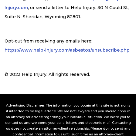
Injury.com
, or send a letter to Help Injury: 30 N Gould St,
Suite N, Sheridan, Wyoming 82801
.
Opt-out from receiving any emails here:
https://www.help-injury.com/asbestos/unsubscribe.php
© 2023 Help Injury. All rights reserved.
Advertising Disclaimer: The information you obtain at this site is not, nor is
it intended to be legal advice. We are not lawyers and you should consult
an attorney for advice regarding your individual situation. We invite you to
contact us and welcome your calls, letters and electronic mail. Contacting
us does not create an attorney-client relationship. Please do not send any
confidential information to us until such time as an attorney-client