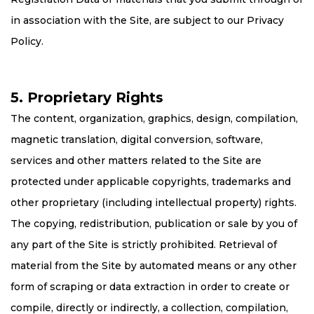
in association with the Site, are subject to our Privacy
Policy.
5. Proprietary Rights
The content, organization, graphics, design, compilation,
magnetic translation, digital conversion, software,
services and other matters related to the Site are
protected under applicable copyrights, trademarks and
other proprietary (including intellectual property) rights.
The copying, redistribution, publication or sale by you of
any part of the Site is strictly prohibited. Retrieval of
material from the Site by automated means or any other
form of scraping or data extraction in order to create or
compile, directly or indirectly, a collection, compilation,