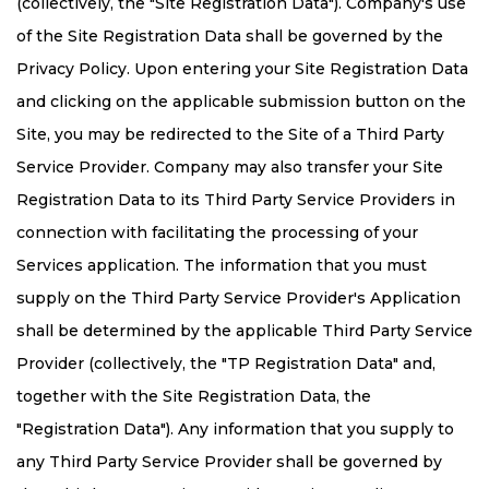
(collectively, the "Site Registration Data"). Company's use
of the Site Registration Data shall be governed by the
Privacy Policy. Upon entering your Site Registration Data
and clicking on the applicable submission button on the
Site, you may be redirected to the Site of a Third Party
Service Provider. Company may also transfer your Site
Registration Data to its Third Party Service Providers in
connection with facilitating the processing of your
Services application. The information that you must
supply on the Third Party Service Provider's Application
shall be determined by the applicable Third Party Service
Provider (collectively, the "TP Registration Data" and,
together with the Site Registration Data, the
"Registration Data"). Any information that you supply to
any Third Party Service Provider shall be governed by