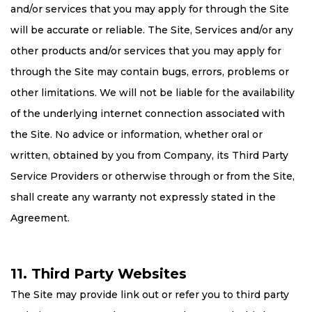
and/or services that you may apply for through the Site
will be accurate or reliable. The Site, Services and/or any
other products and/or services that you may apply for
through the Site may contain bugs, errors, problems or
other limitations. We will not be liable for the availability
of the underlying internet connection associated with
the Site. No advice or information, whether oral or
written, obtained by you from Company, its Third Party
Service Providers or otherwise through or from the Site,
shall create any warranty not expressly stated in the
Agreement.
11. Third Party Websites
The Site may provide link out or refer you to third party