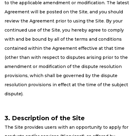
to the applicable amendment or modification. The latest
Agreement will be posted on the Site, and you should
review the Agreement prior to using the Site. By your
continued use of the Site, you hereby agree to comply
with and be bound by all of the terms and conditions
contained within the Agreement effective at that time
(other than with respect to disputes arising prior to the
amendment or modification of the dispute resolution
provisions, which shall be governed by the dispute
resolution provisions in effect at the time of the subject
dispute).
3. Description of the Site
The Site provides users with an opportunity to apply for