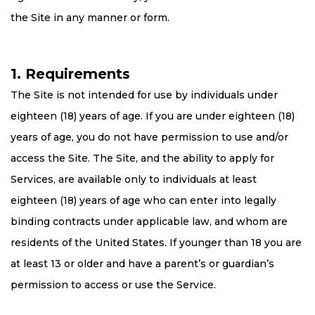
the Site in any manner or form.
1. Requirements
The Site is not intended for use by individuals under
eighteen (18) years of age. If you are under eighteen (18)
years of age, you do not have permission to use and/or
access the Site. The Site, and the ability to apply for
Services, are available only to individuals at least
eighteen (18) years of age who can enter into legally
binding contracts under applicable law, and whom are
residents of the United States. If younger than 18 you are
at least 13 or older and have a parent’s or guardian’s
permission to access or use the Service.