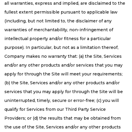
all warranties, express and implied, are disclaimed to the
fullest extent permissible pursuant to applicable law
(including, but not limited to, the disclaimer of any
warranties of merchantability, non-infringement of
intellectual property and/or fitness for a particular
purpose). In particular, but not as a limitation thereof,
Company makes no warranty that: (a) the Site, Services
and/or any other products and/or services that you may
apply for through the Site will meet your requirements;
(b) the Site, Services and/or any other products and/or
services that you may apply for through the Site will be
uninterrupted, timely, secure or error-free; (c) you will
qualify for Services from our Third Party Service
Providers; or (d) the results that may be obtained from
the use of the Site, Services and/or any other products