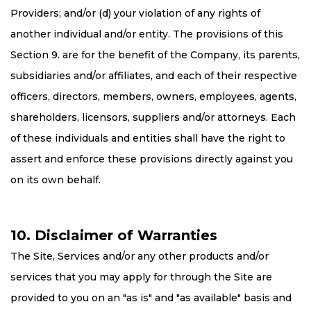
Providers; and/or (d) your violation of any rights of
another individual and/or entity. The provisions of this
Section 9. are for the benefit of the Company, its parents,
subsidiaries and/or affiliates, and each of their respective
officers, directors, members, owners, employees, agents,
shareholders, licensors, suppliers and/or attorneys. Each
of these individuals and entities shall have the right to
assert and enforce these provisions directly against you
on its own behalf.
10. Disclaimer of Warranties
The Site, Services and/or any other products and/or
services that you may apply for through the Site are
provided to you on an "as is" and "as available" basis and