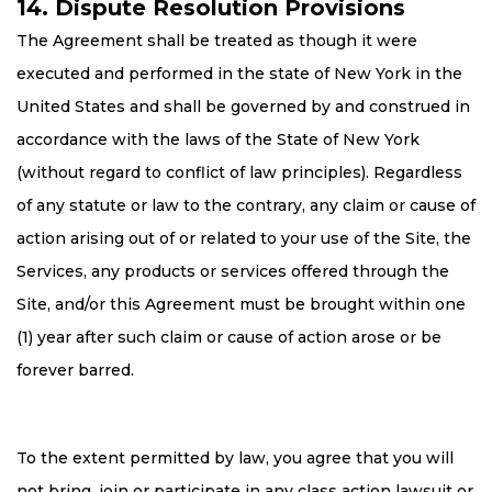
14. Dispute Resolution Provisions
The Agreement shall be treated as though it were
executed and performed in the state of New York in the
United States and shall be governed by and construed in
accordance with the laws of the State of New York
(without regard to conflict of law principles). Regardless
of any statute or law to the contrary, any claim or cause of
action arising out of or related to your use of the Site, the
Services, any products or services offered through the
Site, and/or this Agreement must be brought within one
(1) year after such claim or cause of action arose or be
forever barred.
To the extent permitted by law, you agree that you will
not bring, join or participate in any class action lawsuit or