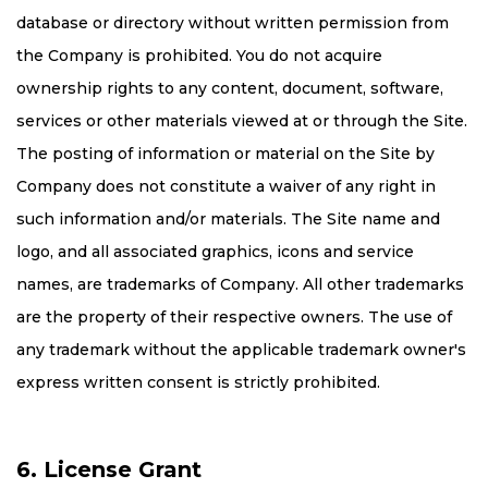
database or directory without written permission from
the Company is prohibited. You do not acquire
ownership rights to any content, document, software,
services or other materials viewed at or through the Site.
The posting of information or material on the Site by
Company does not constitute a waiver of any right in
such information and/or materials. The Site name and
logo, and all associated graphics, icons and service
names, are trademarks of Company. All other trademarks
are the property of their respective owners. The use of
any trademark without the applicable trademark owner's
express written consent is strictly prohibited.
6. License Grant