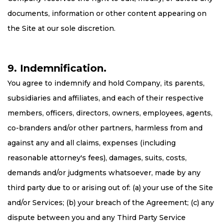
documents, information or other content appearing on
the Site at our sole discretion.
9. Indemnification.
You agree to indemnify and hold Company, its parents,
subsidiaries and affiliates, and each of their respective
members, officers, directors, owners, employees, agents,
co-branders and/or other partners, harmless from and
against any and all claims, expenses (including
reasonable attorney's fees), damages, suits, costs,
demands and/or judgments whatsoever, made by any
third party due to or arising out of: (a) your use of the Site
and/or Services; (b) your breach of the Agreement; (c) any
dispute between you and any Third Party Service