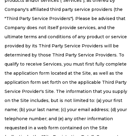
products and/or services ("Services"), as offered by
Company's affiliated third party service providers (the
"Third Party Service Providers"). Please be advised that
Company does not itself provide services, and the
ultimate terms and conditions of any product or service
provided by its Third Party Service Providers will be
determined by those Third Party Service Providers. To
qualify to receive Services, you must first fully complete
the application form located at the Site, as well as the
application form set forth on the applicable Third Party
Service Provider's Site. The information that you supply
on the Site includes, but is not limited to: (a) your first
name; (b) your last name; (c) your email address; (d) your
telephone number; and (e) any other information
requested in a web form contained on the Site