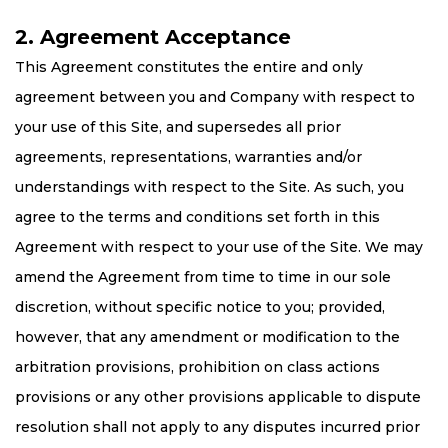
2. Agreement Acceptance
This Agreement constitutes the entire and only
agreement between you and Company with respect to
your use of this Site, and supersedes all prior
agreements, representations, warranties and/or
understandings with respect to the Site. As such, you
agree to the terms and conditions set forth in this
Agreement with respect to your use of the Site. We may
amend the Agreement from time to time in our sole
discretion, without specific notice to you; provided,
however, that any amendment or modification to the
arbitration provisions, prohibition on class actions
provisions or any other provisions applicable to dispute
resolution shall not apply to any disputes incurred prior