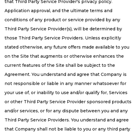
that Third Party Service Provider's privacy policy.
Application approval, and the ultimate terms and
conditions of any product or service provided by any
Third Party Service Provider(s), will be determined by
those Third Party Service Providers. Unless explicitly
stated otherwise, any future offers made available to you
on the Site that augments or otherwise enhances the
current features of the Site shall be subject to the
Agreement. You understand and agree that Company is
not responsible or liable in any manner whatsoever for
your use of, or inability to use and/or qualify for, Services
or other Third Party Service Provider sponsored products
and/or services, or for any dispute between you and any
Third Party Service Providers. You understand and agree
that Company shall not be liable to you or any third party