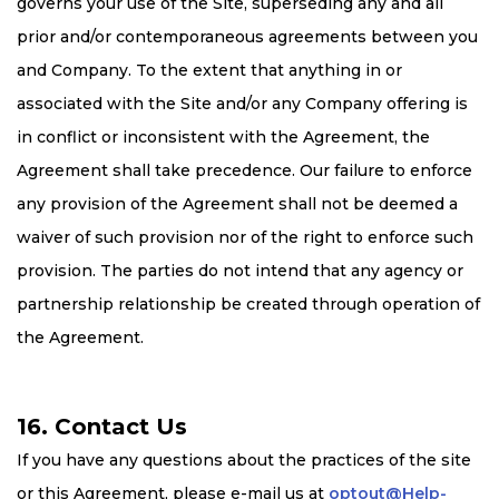
governs your use of the Site, superseding any and all
prior and/or contemporaneous agreements between you
and Company. To the extent that anything in or
associated with the Site and/or any Company offering is
in conflict or inconsistent with the Agreement, the
Agreement shall take precedence. Our failure to enforce
any provision of the Agreement shall not be deemed a
waiver of such provision nor of the right to enforce such
provision. The parties do not intend that any agency or
partnership relationship be created through operation of
the Agreement.
16. Contact Us
If you have any questions about the practices of the site
or this Agreement, please e-mail us at
optout@Help-