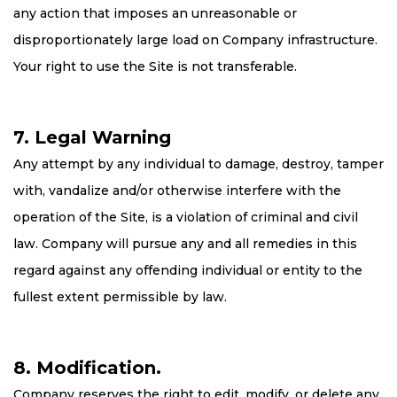
any action that imposes an unreasonable or
disproportionately large load on Company infrastructure.
Your right to use the Site is not transferable.
7. Legal Warning
Any attempt by any individual to damage, destroy, tamper
with, vandalize and/or otherwise interfere with the
operation of the Site, is a violation of criminal and civil
law. Company will pursue any and all remedies in this
regard against any offending individual or entity to the
fullest extent permissible by law.
8. Modification.
Company reserves the right to edit, modify, or delete any