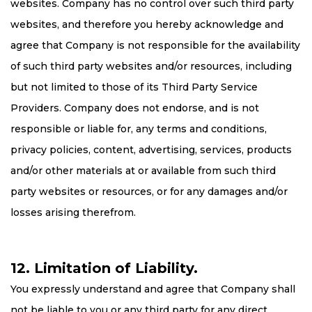
websites. Company has no control over such third party
websites, and therefore you hereby acknowledge and
agree that Company is not responsible for the availability
of such third party websites and/or resources, including
but not limited to those of its Third Party Service
Providers. Company does not endorse, and is not
responsible or liable for, any terms and conditions,
privacy policies, content, advertising, services, products
and/or other materials at or available from such third
party websites or resources, or for any damages and/or
losses arising therefrom.
12. Limitation of Liability.
You expressly understand and agree that Company shall
not be liable to you or any third party for any direct,