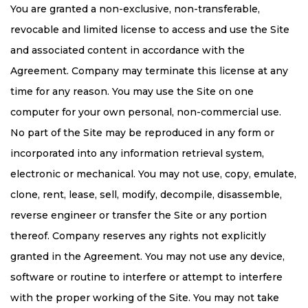
You are granted a non-exclusive, non-transferable,
revocable and limited license to access and use the Site
and associated content in accordance with the
Agreement. Company may terminate this license at any
time for any reason. You may use the Site on one
computer for your own personal, non-commercial use.
No part of the Site may be reproduced in any form or
incorporated into any information retrieval system,
electronic or mechanical. You may not use, copy, emulate,
clone, rent, lease, sell, modify, decompile, disassemble,
reverse engineer or transfer the Site or any portion
thereof. Company reserves any rights not explicitly
granted in the Agreement. You may not use any device,
software or routine to interfere or attempt to interfere
with the proper working of the Site. You may not take