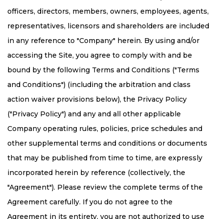
officers, directors, members, owners, employees, agents,
representatives, licensors and shareholders are included
in any reference to "Company" herein. By using and/or
accessing the Site, you agree to comply with and be
bound by the following Terms and Conditions ("Terms
and Conditions") (including the arbitration and class
action waiver provisions below), the Privacy Policy
("Privacy Policy") and any and all other applicable
Company operating rules, policies, price schedules and
other supplemental terms and conditions or documents
that may be published from time to time, are expressly
incorporated herein by reference (collectively, the
"Agreement"). Please review the complete terms of the
Agreement carefully. If you do not agree to the
Agreement in its entirety, you are not authorized to use