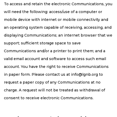
To access and retain the electronic Communications, you
will need the following: access/use of a computer or
mobile device with internet or mobile connectivity and
an operating system capable of receiving, accessing, and
displaying Communications; an internet browser that we
support; sufficient storage space to save
Communications and/or a printer to print them; and a
valid email account and software to access such email
account. You have the right to receive Communications
in paper form. Please contact us at
info@lgnb.org
to
request a paper copy of any Communications at no
charge. A request will not be treated as withdrawal of
consent to receive electronic Communications.