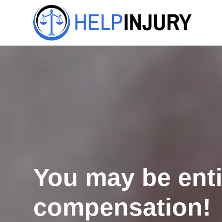
You may be enti
compensation!