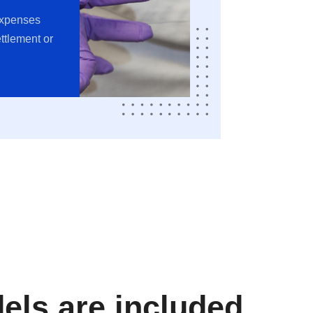
expenses
ttlement or
ls are included