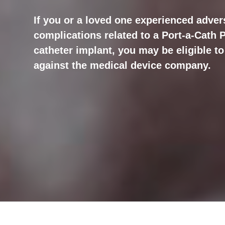
If you or a loved one experienced advers
complications related to a Port-a-Cath
catheter implant, you may be eligible to 
against the medical device company.