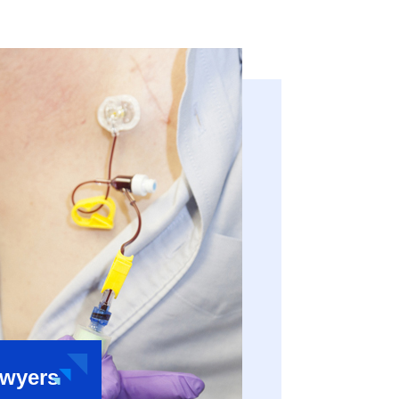
awyers