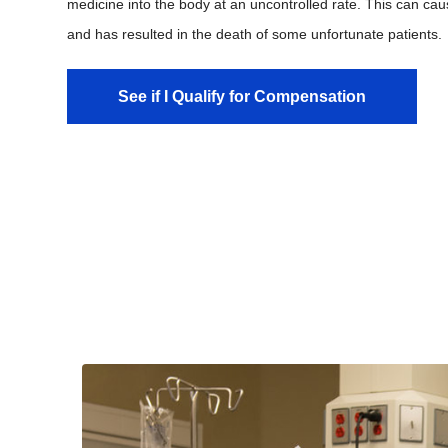
medicine into the body at an uncontrolled rate. This can caus
and has resulted in the death of some unfortunate patients.
See if I Qualify for Compensation