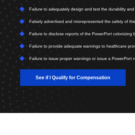
Failure to adequately design and test the durability an
Falsely advertised and misrepresented the safety of the
Failure to disclose reports of the PowerPort colonizing 
Failure to provide adequate warnings to healthcare pro
Failure to issue proper warnings or issue a PowerPort re
See if I Qualify for Compensation