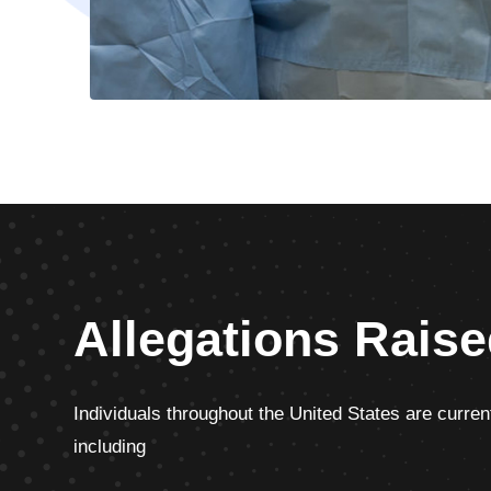
Allegations Raise
Individuals throughout the United States are current
including