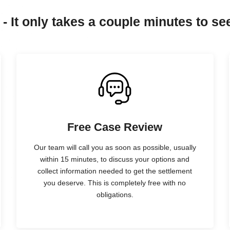
 - It only takes a couple minutes to see
Free Case Review
Our team will call you as soon as possible, usually
within 15 minutes, to discuss your options and
collect information needed to get the settlement
you deserve. This is completely free with no
obligations.