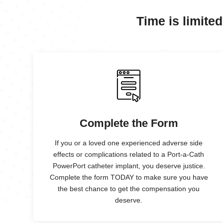
Time is limited
Complete the Form
If you or a loved one experienced adverse side
effects or complications related to a Port-a-Cath
PowerPort catheter implant, you deserve justice.
Complete the form TODAY to make sure you have
the best chance to get the compensation you
deserve.