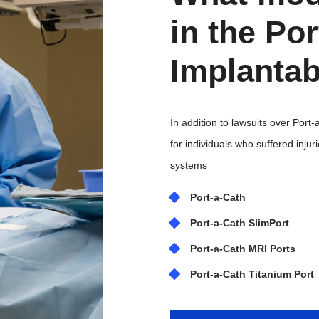
in the Po
Implantab
In addition to lawsuits over Port
for individuals who suffered inju
systems
Port-a-Cath
Port-a-Cath SlimPort
Port-a-Cath MRI Ports
Port-a-Cath Titanium Port