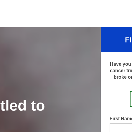
F
Have you 
cancer tr
broke or
tled to
First Na