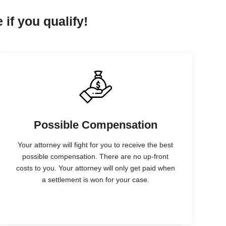
 if you qualify!
Possible Compensation
Your attorney will fight for you to receive the best
possible compensation. There are no up-front
costs to you. Your attorney will only get paid when
a settlement is won for your case.