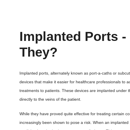
Implanted Ports -
They?
Implanted ports, alternately known as port-a-caths or subcu
devices that make it easier for healthcare professionals to a
treatments to patients. These devices are implanted under th
directly to the veins of the patient.
While they have proved quite effective for treating certain c
increasingly been shown to pose a risk. When an implanted p