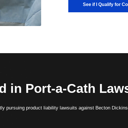
See if I Qualify for 
d in Port-a-Cath Law
ly pursuing product liability lawsuits against Becton Dickinso