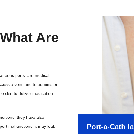
 What Are
taneous ports, are medical
ccess a vein, and to administer
e skin to deliver medication
onditions, they have also
Port-a-Cath l
ort malfunctions, it may leak