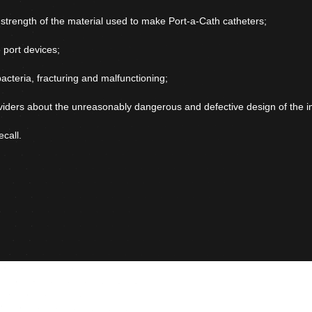
d strength of the material used to make Port-a-Cath catheters;
 port devices;
bacteria, fracturing and malfunctioning;
viders about the unreasonably dangerous and defective design of the i
call.