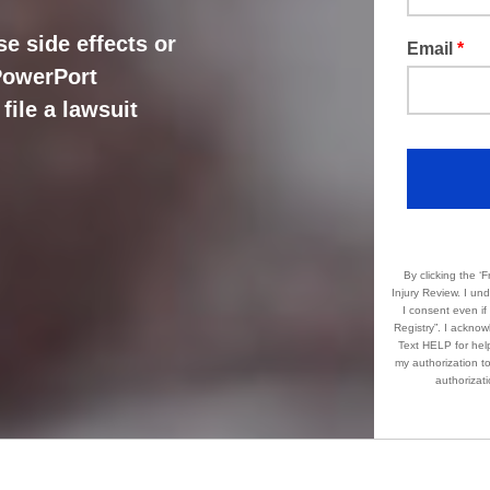
e side effects or
Email
*
 PowerPort
file a lawsuit
By clicking the ‘Free
Injury Review. I understand this may incl
I consent even if my phone number provided i
Registry”. I acknowledge that standard message and data rates apply. Message frequency varies.
Text HELP for help. Text STOP 