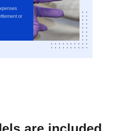
expenses
ttlement or
ls are included