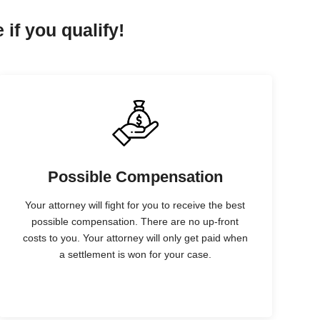
 if you qualify!
Possible Compensation
Your attorney will fight for you to receive the best
possible compensation. There are no up-front
costs to you. Your attorney will only get paid when
a settlement is won for your case.