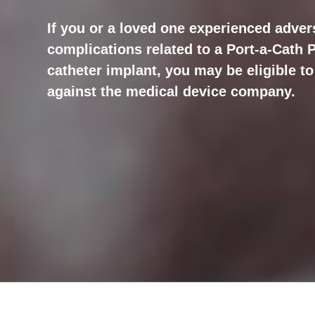
If you or a loved one experienced advers
complications related to a Port-a-Cath
catheter implant, you may be eligible to 
against the medical device company.