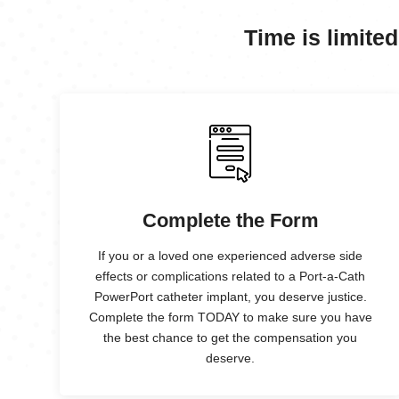
Time is limited
Complete the Form
If you or a loved one experienced adverse side
effects or complications related to a Port-a-Cath
PowerPort catheter implant, you deserve justice.
Complete the form TODAY to make sure you have
the best chance to get the compensation you
deserve.