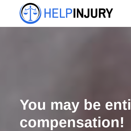
You may be enti
compensation!