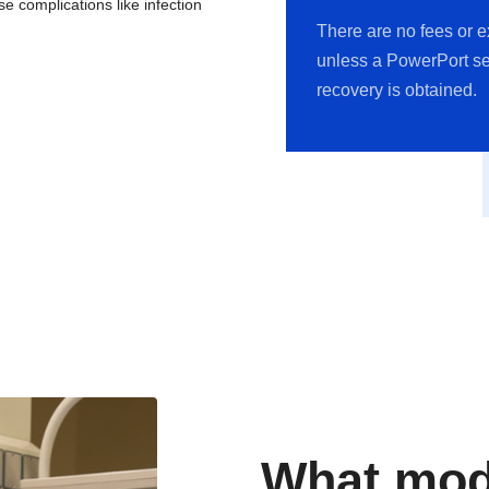
e complications like infection
There are no fees or 
unless a PowerPort se
recovery is obtained.
What mode