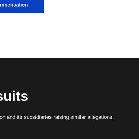
Compensation
suits
n and its subsidiaries raising similar allegations,