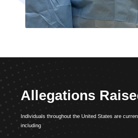
Allegations Raise
Individuals throughout the United States are current
including