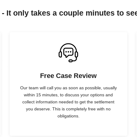
 - It only takes a couple minutes to see
Free Case Review
Our team will call you as soon as possible, usually
within 15 minutes, to discuss your options and
collect information needed to get the settlement
you deserve. This is completely free with no
obligations.