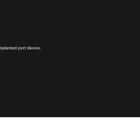
mplanted port device;