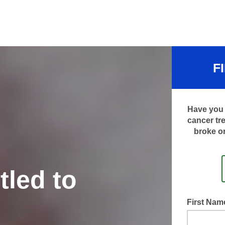
F
Have you 
cancer tr
broke or
tled to
First Na