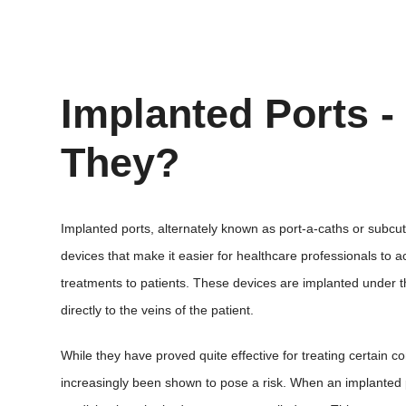
Implanted Ports -
They?
Implanted ports, alternately known as port-a-caths or subcu
devices that make it easier for healthcare professionals to a
treatments to patients. These devices are implanted under th
directly to the veins of the patient.
While they have proved quite effective for treating certain c
increasingly been shown to pose a risk. When an implanted p