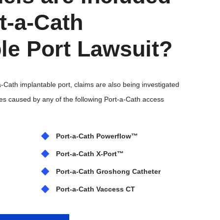
rt-a-Cath
le Port Lawsuit?
-a-Cath implantable port, claims are also being investigated
ries caused by any of the following Port-a-Cath access
Port-a-Cath Powerflow™
Port-a-Cath X‑Port™
Port-a-Cath Groshong Catheter
Port-a-Cath Vaccess CT