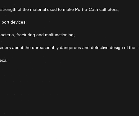
d strength of the material used to make Port-a-Cath catheters;
 port devices;
bacteria, fracturing and malfunctioning;
viders about the unreasonably dangerous and defective design of the i
call.