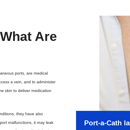
 What Are
taneous ports, are medical
ccess a vein, and to administer
e skin to deliver medication
onditions, they have also
Port-a-Cath l
ort malfunctions, it may leak