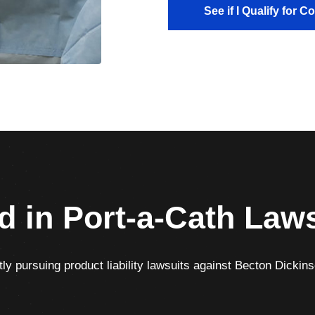
See if I Qualify for 
d in Port-a-Cath Law
ly pursuing product liability lawsuits against Becton Dickinso