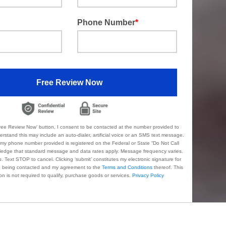
Phone Number
*
Free Review Now
 Review Now’ button, I consent to be contacted at the number provided to
ude an auto-dialer, artificial voice or an SMS text message.
s registered on the Federal or State “Do Not Call
to cancel. Clicking ‘submit’ constitutes my electronic signature for
my authorization to being contacted and my agreement to the
Terms and Conditions
thereof. This
authorization is not required to qualify, purchase goods or services.
Privacy Policy