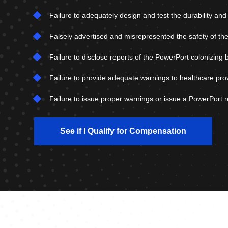
Failure to adequately design and test the durability an
Falsely advertised and misrepresented the safety of the
Failure to disclose reports of the PowerPort colonizing 
Failure to provide adequate warnings to healthcare pro
Failure to issue proper warnings or issue a PowerPort re
See if I Qualify for Compensation