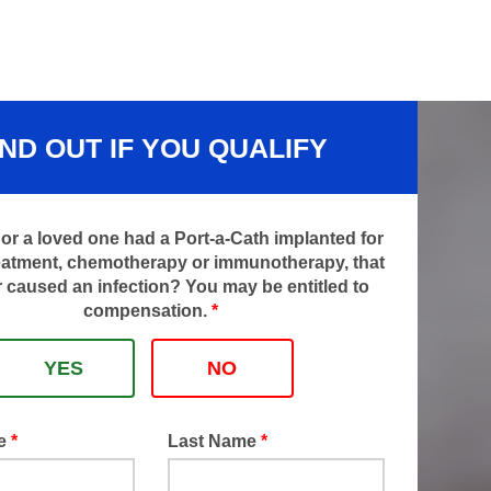
IND OUT IF YOU QUALIFY
or a loved one had a Port-a-Cath implanted for
eatment, chemotherapy or immunotherapy, that
 caused an infection? You may be entitled to
compensation.
*
YES
NO
me
*
Last Name
*