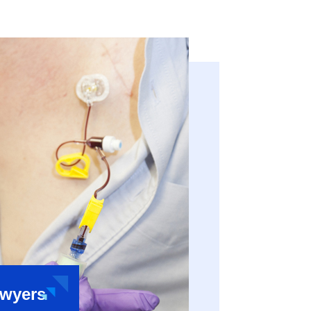
awyers