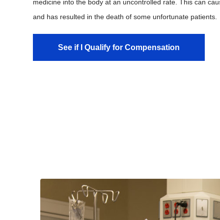
medicine into the body at an uncontrolled rate. This can caus
and has resulted in the death of some unfortunate patients.
See if I Qualify for Compensation