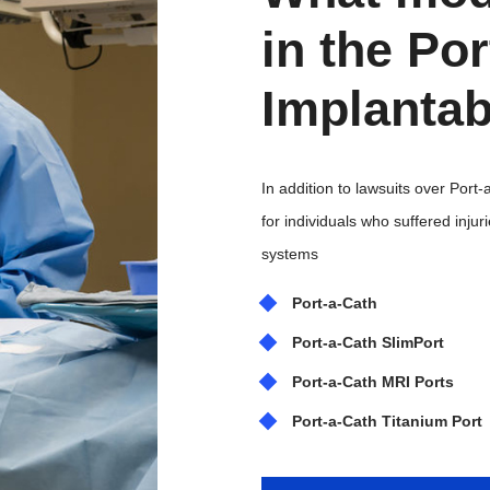
in the Po
Implantab
In addition to lawsuits over Port
for individuals who suffered inju
systems
Port-a-Cath
Port-a-Cath SlimPort
Port-a-Cath MRI Ports
Port-a-Cath Titanium Port